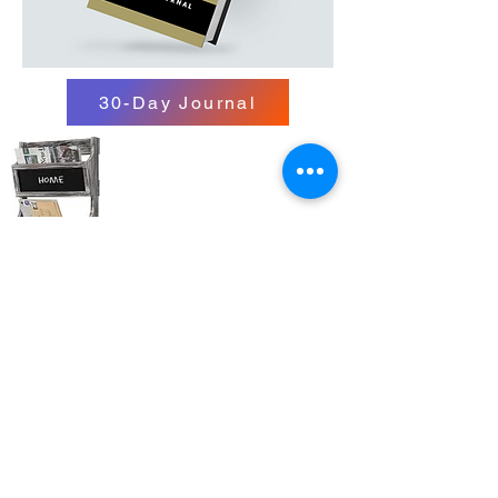
30-Day Journal