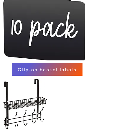
Clip-on basket labels