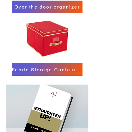
Over the door organizer
Fabric Storage Containers