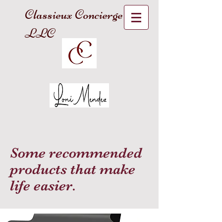
Classieux Concierge
LLC
Some recommended
products that make
life easier.